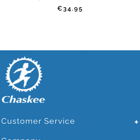
Regular
€34.95
price
Customer Service