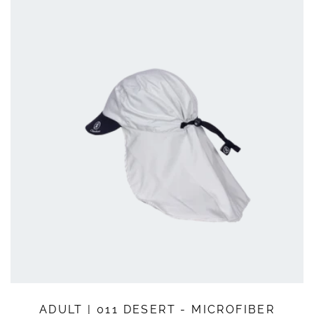
QUICK SHOP
ADULT | 011 DESERT - MICROFIBER