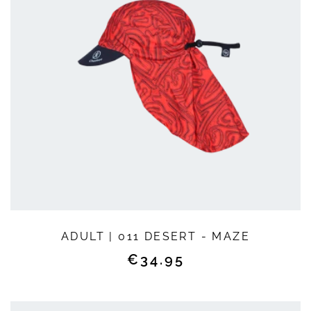
QUICK SHOP
ADULT | 011 DESERT - MAZE
Regular
€34.95
price