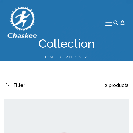
TO CONTENT
Collection
HOME
011 DESERT
Filter
2 products