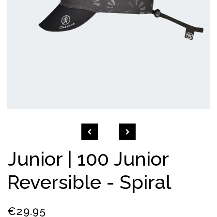
Open
media
1
in
modal
Junior | 100 Junior
Reversible - Spiral
Regular
€29.95