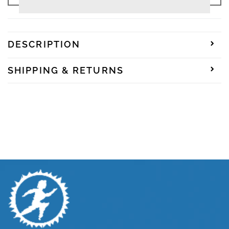
Junior
Junior
|
|
100
100
Junior
Junior
Reversible
Reversible
DESCRIPTION
-
-
Spiral
Spiral
SHIPPING & RETURNS