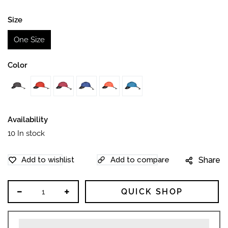
price
Size
One Size
Color
Availability
10
In stock
Share
QUICK SHOP
Decrease
Increase
quantity
quantity
for
for